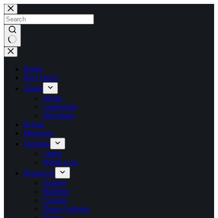
Skip
to
content
No
results
Home
New Here?
About
About
Leadership
Directions
Events
Ministries
Sermons
Listen
Watch Live
Resources
Articles
Bulletins
Courses
Photo Galleries
Books