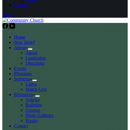
Contact
GIVE
Home
New Here?
About
About
Leadership
Directions
Events
Ministries
Sermons
Listen
Watch Live
Resources
Articles
Bulletins
Courses
Photo Galleries
Books
Contact