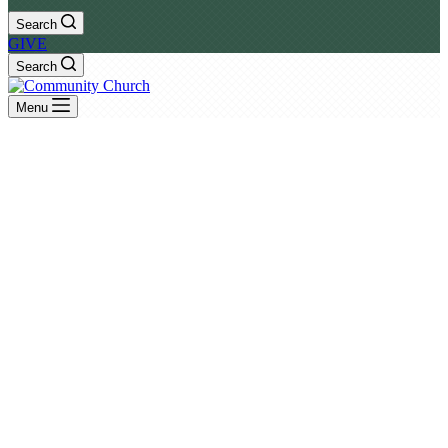
Search
GIVE
Search
Menu
Rev. Jason Steele
Verse by Verse Exposition of God's Word
– View All Sermons –