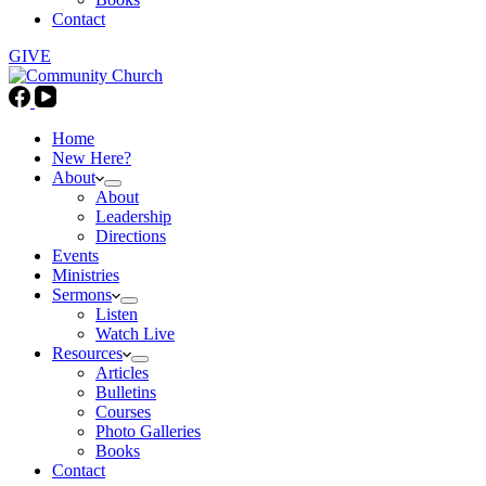
Contact
GIVE
Home
New Here?
About
About
Leadership
Directions
Events
Ministries
Sermons
Listen
Watch Live
Resources
Articles
Bulletins
Courses
Photo Galleries
Books
Contact