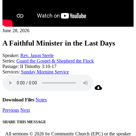
June 28, 2026
A Faithful Minister in the Last Days
Speaker:
Rev. Jason Steele
Series:
Guard the Gospel & Shepherd the Flock
Passage:
II Timothy 3:10-17
Services:
Sunday Morning Service
Download Files
Notes
Previous
Next
SHARE THIS MESSAGE
All sermons © 2026 by Community Church (EPC) or the speaker