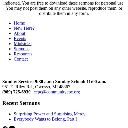
indicated. You are free to download these sermons for personal use.
You may not post them on any other website, reproduce them, or
distribute them in any form.
Home
New Here?
About
Events
Ministries
Sermons
Resources
Contact
Community Church
Sunday Service: 9:30 a.m.; Sunday School: 11:00 a.m.
951 E. Riley Rd., Owosso, MI 48867
(989) 725-6930
|
cepc@communityepc.org
Recent Sermons
Surprising Power and Surprising Mercy
Everybody Wants to Belong, Part I