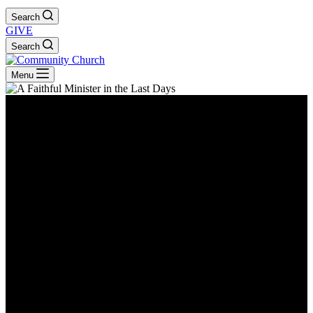
Search
GIVE
Search
Menu