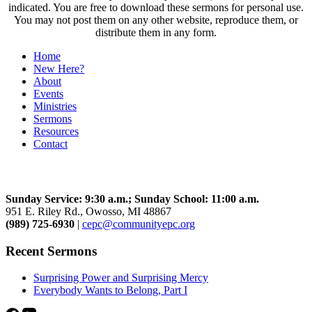
indicated. You are free to download these sermons for personal use.
You may not post them on any other website, reproduce them, or
distribute them in any form.
Home
New Here?
About
Events
Ministries
Sermons
Resources
Contact
Community Church
Sunday Service: 9:30 a.m.; Sunday School: 11:00 a.m.
951 E. Riley Rd., Owosso, MI 48867
(989) 725-6930
|
cepc@communityepc.org
Recent Sermons
Surprising Power and Surprising Mercy
Everybody Wants to Belong, Part I