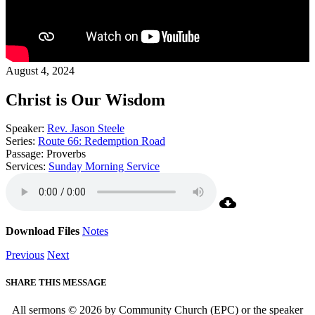
August 4, 2024
Christ is Our Wisdom
Speaker:
Rev. Jason Steele
Series:
Route 66: Redemption Road
Passage:
Proverbs
Services:
Sunday Morning Service
Download Files
Notes
Previous
Next
SHARE THIS MESSAGE
All sermons © 2026 by Community Church (EPC) or the speaker