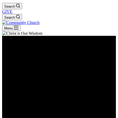
Search
GIVE
Search
Menu