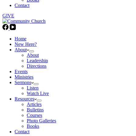
Contact
GIVE
Home
New Here?
About
About
Leadership
Directions
Events
Ministries
Sermons
Listen
Watch Live
Resources
Articles
Bulletins
Courses
Photo Galleries
Books
Contact