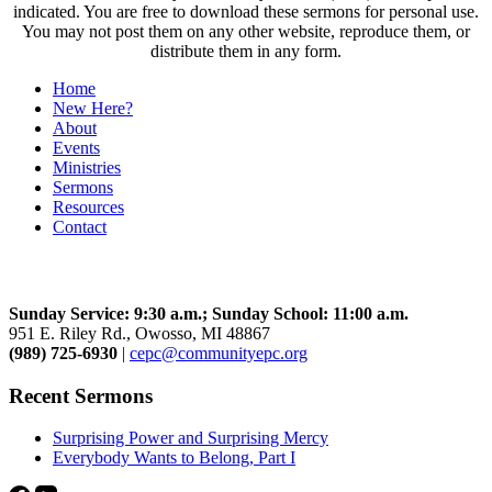
indicated. You are free to download these sermons for personal use.
You may not post them on any other website, reproduce them, or
distribute them in any form.
Home
New Here?
About
Events
Ministries
Sermons
Resources
Contact
Community Church
Sunday Service: 9:30 a.m.; Sunday School: 11:00 a.m.
951 E. Riley Rd., Owosso, MI 48867
(989) 725-6930
|
cepc@communityepc.org
Recent Sermons
Surprising Power and Surprising Mercy
Everybody Wants to Belong, Part I