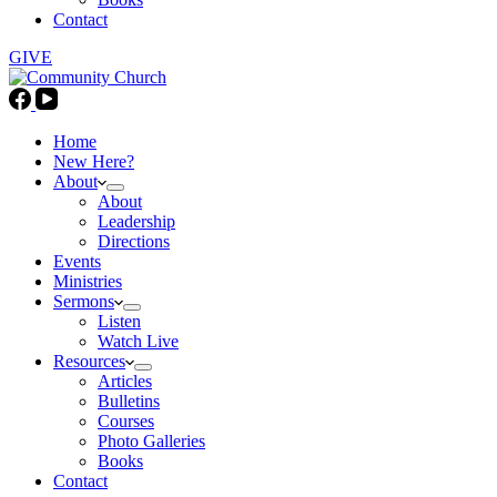
Contact
GIVE
Home
New Here?
About
About
Leadership
Directions
Events
Ministries
Sermons
Listen
Watch Live
Resources
Articles
Bulletins
Courses
Photo Galleries
Books
Contact