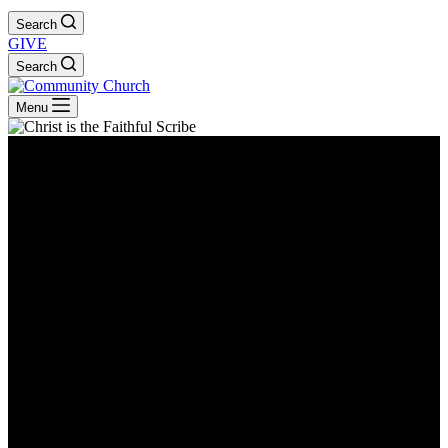
Search
GIVE
Search
Menu