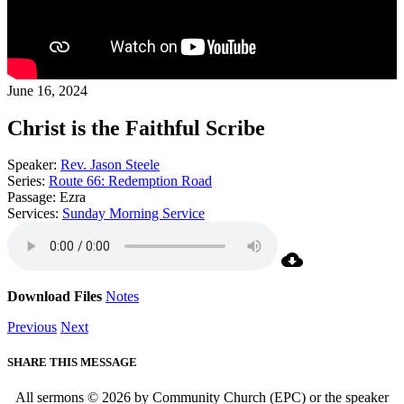
June 16, 2024
Christ is the Faithful Scribe
Speaker:
Rev. Jason Steele
Series:
Route 66: Redemption Road
Passage:
Ezra
Services:
Sunday Morning Service
Download Files
Notes
Previous
Next
SHARE THIS MESSAGE
All sermons © 2026 by Community Church (EPC) or the speaker