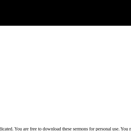
ted. You are free to download these sermons for personal use. You ma