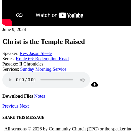
June 9, 2024
Christ is the Temple Raised
Speaker:
Rev. Jason Steele
Series:
Route 66: Redemption Road
Passage:
II Chronicles
Services:
Sunday Morning Service
Download Files
Notes
Previous
Next
SHARE THIS MESSAGE
All sermons © 2026 by Community Church (EPC) or the speaker indica