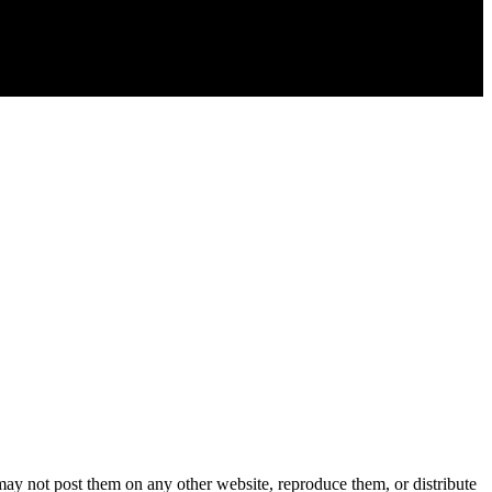
y not post them on any other website, reproduce them, or distribute