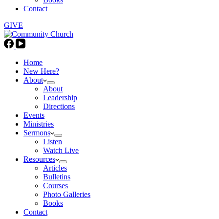
Contact
GIVE
Home
New Here?
About
About
Leadership
Directions
Events
Ministries
Sermons
Listen
Watch Live
Resources
Articles
Bulletins
Courses
Photo Galleries
Books
Contact