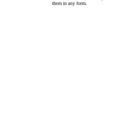
them in any form.