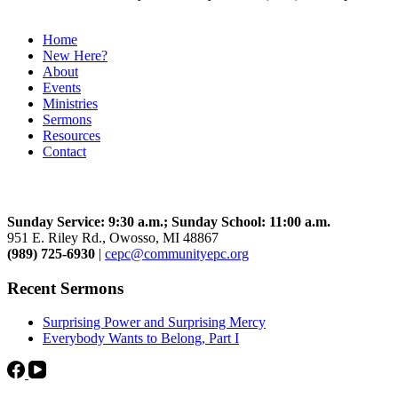
Home
New Here?
About
Events
Ministries
Sermons
Resources
Contact
Community Church
Sunday Service: 9:30 a.m.; Sunday School: 11:00 a.m.
951 E. Riley Rd., Owosso, MI 48867
(989) 725-6930
|
cepc@communityepc.org
Recent Sermons
Surprising Power and Surprising Mercy
Everybody Wants to Belong, Part I