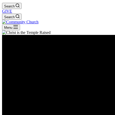
Search
GIVE
Search
Menu