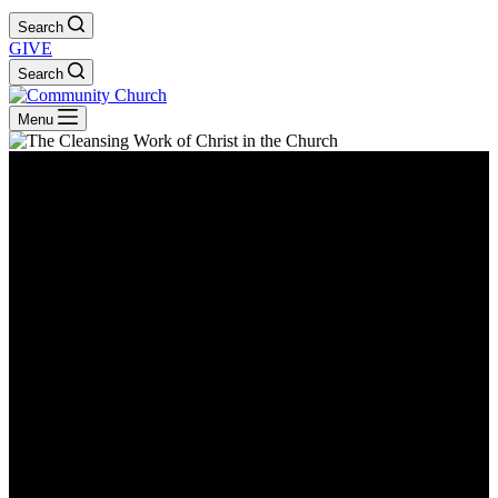
Search
GIVE
Search
Menu