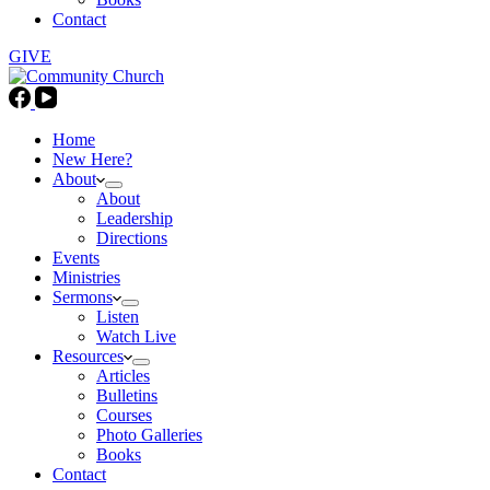
Contact
GIVE
Home
New Here?
About
About
Leadership
Directions
Events
Ministries
Sermons
Listen
Watch Live
Resources
Articles
Bulletins
Courses
Photo Galleries
Books
Contact