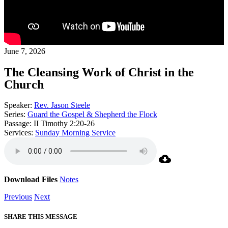
June 7, 2026
The Cleansing Work of Christ in the
Church
Speaker:
Rev. Jason Steele
Series:
Guard the Gospel & Shepherd the Flock
Passage:
II Timothy 2:20-26
Services:
Sunday Morning Service
Download Files
Notes
Previous
Next
SHARE THIS MESSAGE