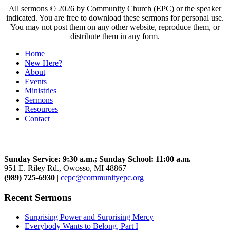
All sermons © 2026 by Community Church (EPC) or the speaker
indicated. You are free to download these sermons for personal use.
You may not post them on any other website, reproduce them, or
distribute them in any form.
Home
New Here?
About
Events
Ministries
Sermons
Resources
Contact
Community Church
Sunday Service: 9:30 a.m.; Sunday School: 11:00 a.m.
951 E. Riley Rd., Owosso, MI 48867
(989) 725-6930
|
cepc@communityepc.org
Recent Sermons
Surprising Power and Surprising Mercy
Everybody Wants to Belong, Part I