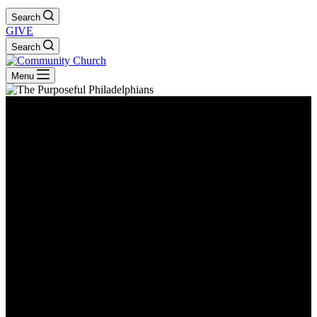
Search
GIVE
Search
Menu