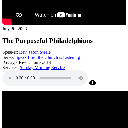
July 30, 2023
The Purposeful Philadelphians
Speaker:
Rev. Jason Steele
Series:
Speak Lord-the Church is Listening
Passage:
Revelation 3:7-13
Services:
Sunday Morning Service