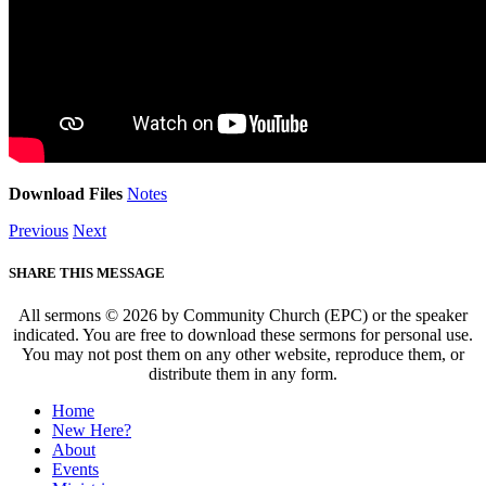
Download Files
Notes
Previous
Next
SHARE THIS MESSAGE
All sermons © 2026 by Community Church (EPC) or the speaker
indicated. You are free to download these sermons for personal use.
You may not post them on any other website, reproduce them, or
distribute them in any form.
Home
New Here?
About
Events