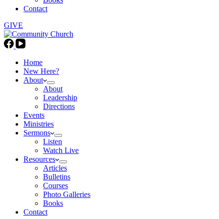
Contact
GIVE
Home
New Here?
About
About
Leadership
Directions
Events
Ministries
Sermons
Listen
Watch Live
Resources
Articles
Bulletins
Courses
Photo Galleries
Books
Contact