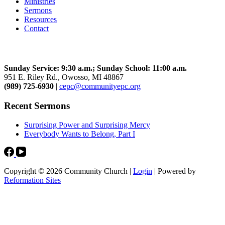
Ministries
Sermons
Resources
Contact
Community Church
Sunday Service: 9:30 a.m.; Sunday School: 11:00 a.m.
951 E. Riley Rd., Owosso, MI 48867
(989) 725-6930
|
cepc@communityepc.org
Recent Sermons
Surprising Power and Surprising Mercy
Everybody Wants to Belong, Part I
Copyright © 2026 Community Church |
Login
| Powered by
Reformation Sites