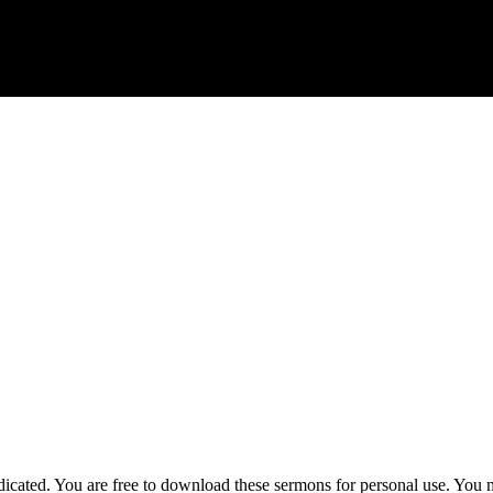
ted. You are free to download these sermons for personal use. You ma