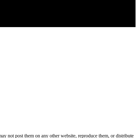
y not post them on any other website, reproduce them, or distribute