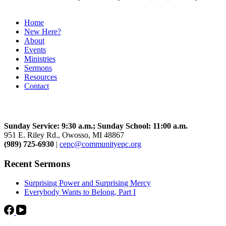
Home
New Here?
About
Events
Ministries
Sermons
Resources
Contact
Community Church
Sunday Service: 9:30 a.m.; Sunday School: 11:00 a.m.
951 E. Riley Rd., Owosso, MI 48867
(989) 725-6930
|
cepc@communityepc.org
Recent Sermons
Surprising Power and Surprising Mercy
Everybody Wants to Belong, Part I