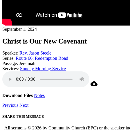
September 1, 2024
Christ is Our New Covenant
Speaker:
Rev. Jason Steele
Series:
Route 66: Redemption Road
Passage:
Jeremiah
Services:
Sunday Morning Service
Download Files
Notes
Previous
Next
SHARE THIS MESSAGE
All sermons © 2026 by Community Church (EPC) or the speaker indica