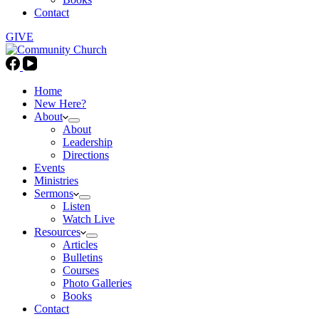
Contact
GIVE
Home
New Here?
About
About
Leadership
Directions
Events
Ministries
Sermons
Listen
Watch Live
Resources
Articles
Bulletins
Courses
Photo Galleries
Books
Contact