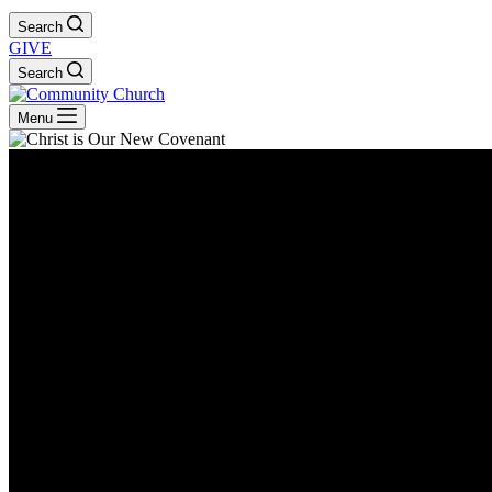
Search
GIVE
Search
Menu