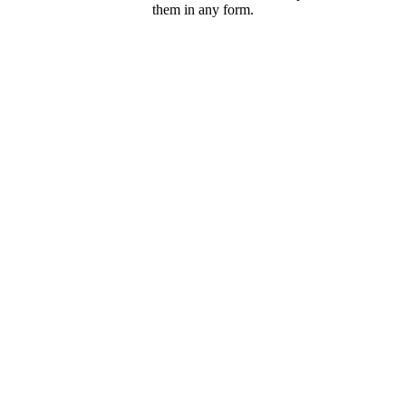
them in any form.