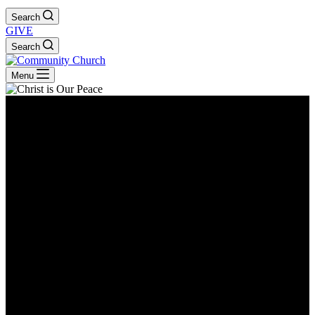
Search
GIVE
Search
Menu