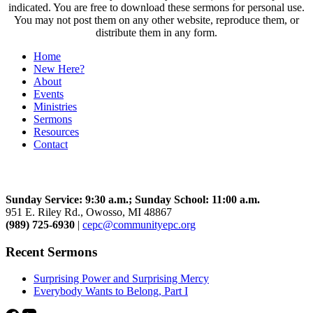
indicated. You are free to download these sermons for personal use.
You may not post them on any other website, reproduce them, or
distribute them in any form.
Home
New Here?
About
Events
Ministries
Sermons
Resources
Contact
Community Church
Sunday Service: 9:30 a.m.; Sunday School: 11:00 a.m.
951 E. Riley Rd., Owosso, MI 48867
(989) 725-6930
|
cepc@communityepc.org
Recent Sermons
Surprising Power and Surprising Mercy
Everybody Wants to Belong, Part I