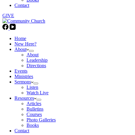
Contact
GIVE
Home
New Here?
About
About
Leadership
Directions
Events
Ministries
Sermons
Listen
Watch Live
Resources
Articles
Bulletins
Courses
Photo Galleries
Books
Contact