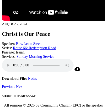
August 25, 2024
Christ is Our Peace
Speaker:
Rev. Jason Steele
Series:
Route 66: Redemption Road
Passage:
Isaiah
Services:
Sunday Morning Service
Download Files
Notes
Previous
Next
SHARE THIS MESSAGE
All sermons © 2026 by Community Church (EPC) or the speaker