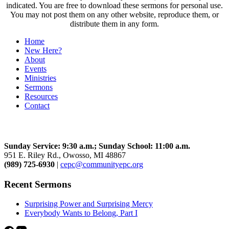
indicated. You are free to download these sermons for personal use.
You may not post them on any other website, reproduce them, or
distribute them in any form.
Home
New Here?
About
Events
Ministries
Sermons
Resources
Contact
Community Church
Sunday Service: 9:30 a.m.; Sunday School: 11:00 a.m.
951 E. Riley Rd., Owosso, MI 48867
(989) 725-6930
|
cepc@communityepc.org
Recent Sermons
Surprising Power and Surprising Mercy
Everybody Wants to Belong, Part I