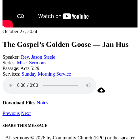
October 27, 2024
The Gospel’s Golden Goose — Jan Hus
Speaker:
Rev. Jason Steele
Series:
Misc. Sermons
Passage:
Acts 5:29
Services:
Sunday Morning Service
Download Files
Notes
Previous
Next
SHARE THIS MESSAGE
All sermons © 2026 by Community Church (EPC) or the speaker