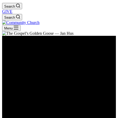
Search
GIVE
Search
Menu