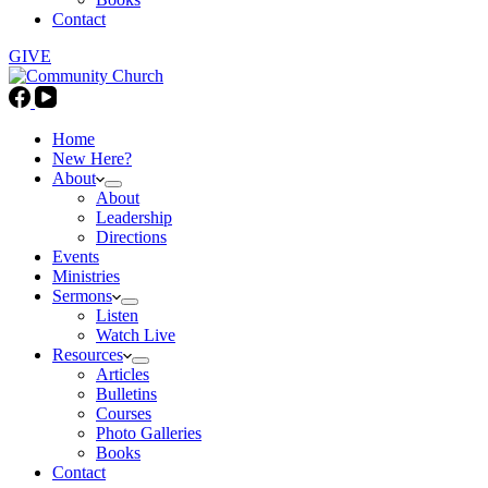
Contact
GIVE
Home
New Here?
About
About
Leadership
Directions
Events
Ministries
Sermons
Listen
Watch Live
Resources
Articles
Bulletins
Courses
Photo Galleries
Books
Contact