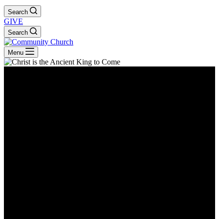
Search
GIVE
Search
Menu