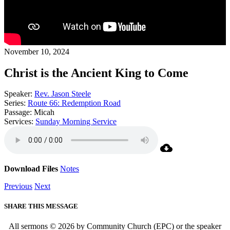
November 10, 2024
Christ is the Ancient King to Come
Speaker:
Rev. Jason Steele
Series:
Route 66: Redemption Road
Passage:
Micah
Services:
Sunday Morning Service
Download Files
Notes
Previous
Next
SHARE THIS MESSAGE
All sermons © 2026 by Community Church (EPC) or the speaker