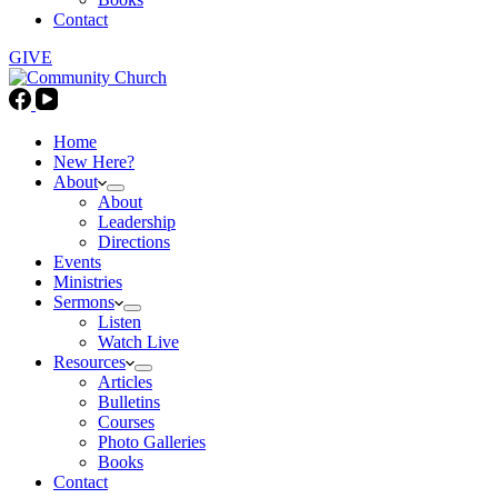
Contact
GIVE
Home
New Here?
About
About
Leadership
Directions
Events
Ministries
Sermons
Listen
Watch Live
Resources
Articles
Bulletins
Courses
Photo Galleries
Books
Contact