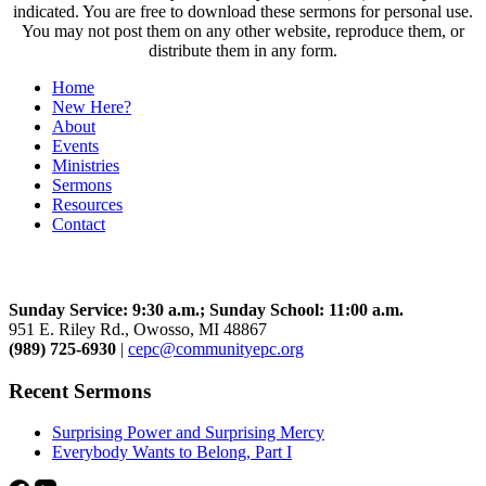
indicated. You are free to download these sermons for personal use.
You may not post them on any other website, reproduce them, or
distribute them in any form.
Home
New Here?
About
Events
Ministries
Sermons
Resources
Contact
Community Church
Sunday Service: 9:30 a.m.; Sunday School: 11:00 a.m.
951 E. Riley Rd., Owosso, MI 48867
(989) 725-6930
|
cepc@communityepc.org
Recent Sermons
Surprising Power and Surprising Mercy
Everybody Wants to Belong, Part I