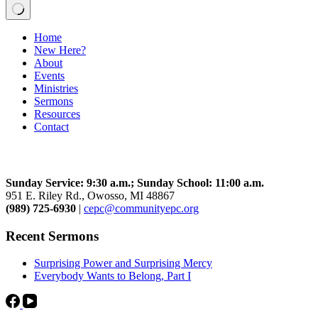
No
Home
results
New Here?
About
Events
Ministries
Sermons
Resources
Contact
Community Church
Sunday Service: 9:30 a.m.; Sunday School: 11:00 a.m.
951 E. Riley Rd., Owosso, MI 48867
(989) 725-6930
|
cepc@communityepc.org
Recent Sermons
Surprising Power and Surprising Mercy
Everybody Wants to Belong, Part I