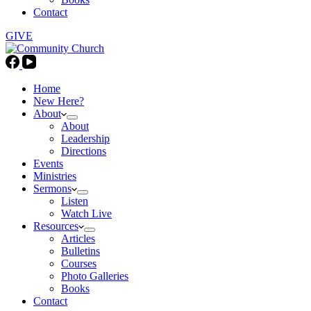
Contact
GIVE
Home
New Here?
About
About
Leadership
Directions
Events
Ministries
Sermons
Listen
Watch Live
Resources
Articles
Bulletins
Courses
Photo Galleries
Books
Contact