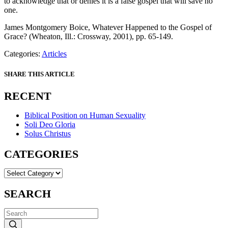
to acknowledge that or denies it is a false gospel that will save no
one.
James Montgomery Boice, Whatever Happened to the Gospel of
Grace? (Wheaton, Ill.: Crossway, 2001), pp. 65-149.
Categories:
Articles
SHARE THIS ARTICLE
RECENT
Biblical Position on Human Sexuality
Soli Deo Gloria
Solus Christus
CATEGORIES
CATEGORIES
SEARCH