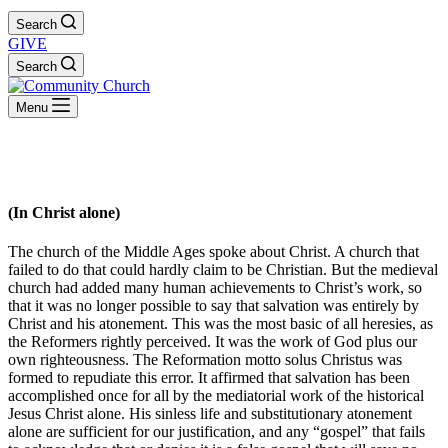
Search
GIVE
Search
Menu
Solus Christus
(In Christ alone)
The church of the Middle Ages spoke about Christ. A church that
failed to do that could hardly claim to be Christian. But the medieval
church had added many human achievements to Christ’s work, so
that it was no longer possible to say that salvation was entirely by
Christ and his atonement. This was the most basic of all heresies, as
the Reformers rightly perceived. It was the work of God plus our
own righteousness. The Reformation motto solus Christus was
formed to repudiate this error. It affirmed that salvation has been
accomplished once for all by the mediatorial work of the historical
Jesus Christ alone. His sinless life and substitutionary atonement
alone are sufficient for our justification, and any “gospel” that fails