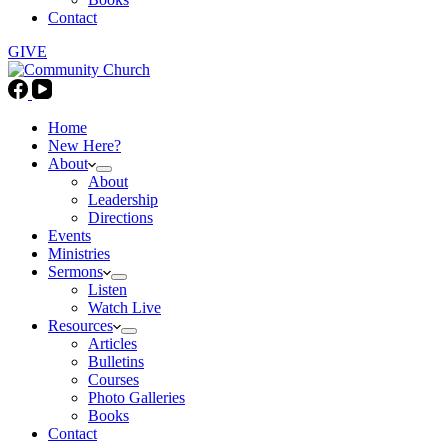
Contact
GIVE
Home
New Here?
About
About
Leadership
Directions
Events
Ministries
Sermons
Listen
Watch Live
Resources
Articles
Bulletins
Courses
Photo Galleries
Books
Contact