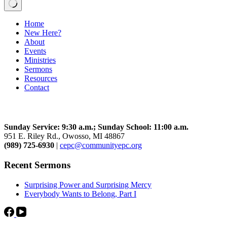
No
Home
results
New Here?
About
Events
Ministries
Sermons
Resources
Contact
Community Church
Sunday Service: 9:30 a.m.; Sunday School: 11:00 a.m.
951 E. Riley Rd., Owosso, MI 48867
(989) 725-6930
|
cepc@communityepc.org
Recent Sermons
Surprising Power and Surprising Mercy
Everybody Wants to Belong, Part I