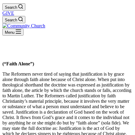
Search
GIVE
Search
Menu
Sola Fide
(“Faith Alone”)
The Reformers never tired of saying that justification is by grace
alone through faith alone because of Christ alone. When put into
theological shorthand the doctrine was expressed as justification by
faith alone, the article by which the church stands or falls, according
to Martin Luther. The Reformers called justification by faith
Christianity’s material principle, because it involves the very matter
or substance of what a person must understand and believe to be
saved. Justification is a declaration of God based on the work of
Christ. It flows from God’s grace and it comes to the individual not
by anything he or she might do but by “faith alone” (sola fide). We
may state the full doctrine as: Justification is the act of God by
which he declares sinners to be righteous because of Christ alone,