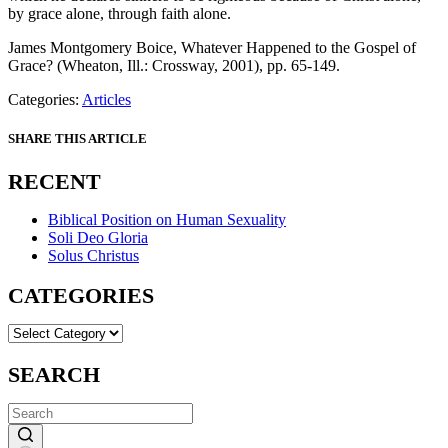
by grace alone, through faith alone.
James Montgomery Boice, Whatever Happened to the Gospel of
Grace? (Wheaton, Ill.: Crossway, 2001), pp. 65-149.
Categories:
Articles
SHARE THIS ARTICLE
RECENT
Biblical Position on Human Sexuality
Soli Deo Gloria
Solus Christus
CATEGORIES
CATEGORIES
SEARCH