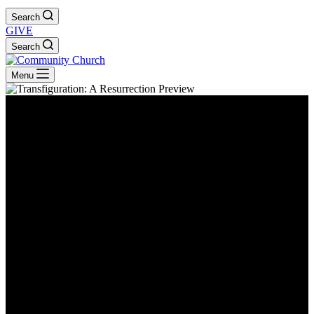
Search
GIVE
Search
Menu