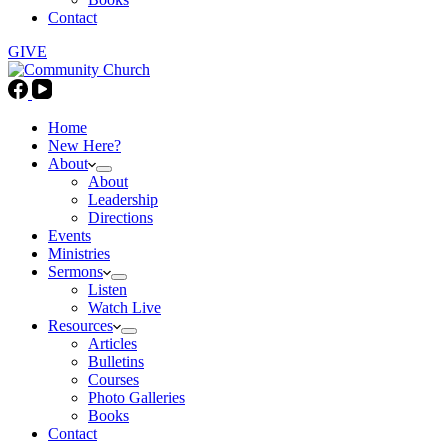
Contact
GIVE
Home
New Here?
About
About
Leadership
Directions
Events
Ministries
Sermons
Listen
Watch Live
Resources
Articles
Bulletins
Courses
Photo Galleries
Books
Contact