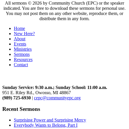
All sermons © 2026 by Community Church (EPC) or the speaker
indicated. You are free to download these sermons for personal use.
You may not post them on any other website, reproduce them, or
distribute them in any form.
Home
New Here?
About
Events
Ministries
Sermons
Resources
Contact
Community Church
Sunday Service: 9:30 a.m.; Sunday School: 11:00 a.m.
951 E. Riley Rd., Owosso, MI 48867
(989) 725-6930
|
cepc@communityepc.org
Recent Sermons
Surprising Power and Surprising Mercy
Everybody Wants to Belong, Part I