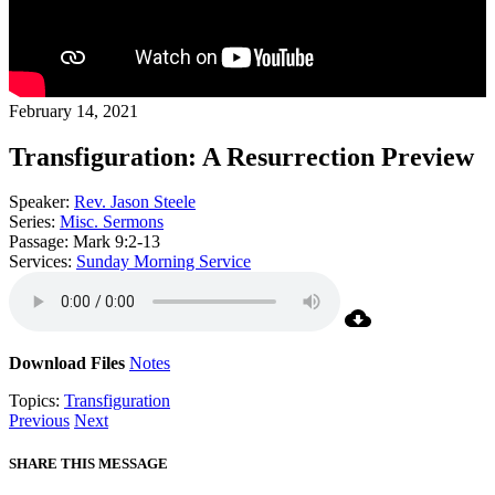
February 14, 2021
Transfiguration: A Resurrection Preview
Speaker:
Rev. Jason Steele
Series:
Misc. Sermons
Passage:
Mark 9:2-13
Services:
Sunday Morning Service
Download Files
Notes
Topics:
Transfiguration
Previous
Next
SHARE THIS MESSAGE