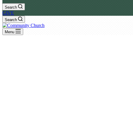
Search
GIVE
Search
Menu
Service Times
This is the day that the Lord has made; let us rejoice and be glad in it.
Normally our services meet as follows:
Sunday Morning worship
Sunday School
The service will be broadcast live on
Facebook
for those unable t
Christmas Eve Service
Holy Week 2025:
April 17 – Maundy Thursday Tenebrae Service – 7 PM