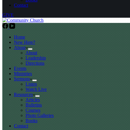
Contact
GIVE
Home
New Here?
About
About
Leadership
Directions
Events
Ministries
Sermons
Listen
Watch Live
Resources
Articles
Bulletins
Courses
Photo Galleries
Books
Contact