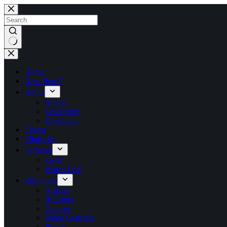
Skip
to
content
No
results
Home
New Here?
About
About
Leadership
Directions
Events
Ministries
Sermons
Listen
Watch Live
Resources
Articles
Bulletins
Courses
Photo Galleries
Books