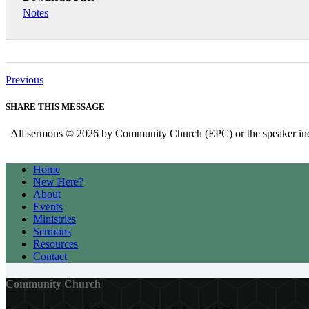
Notes
Previous
SHARE THIS MESSAGE
All sermons © 2026 by Community Church (EPC) or the speaker indica
Home
New Here?
About
Events
Ministries
Sermons
Resources
Contact
Community Church