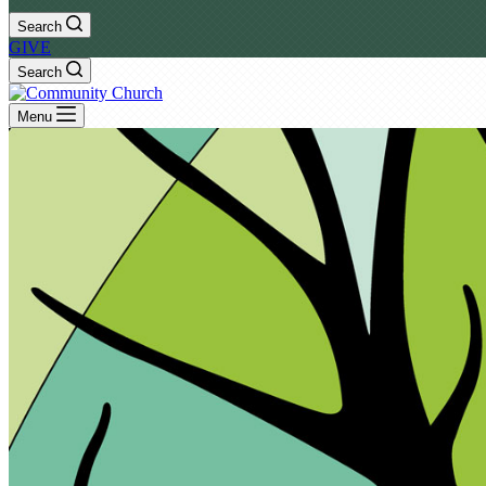
Search
GIVE
Search
Menu