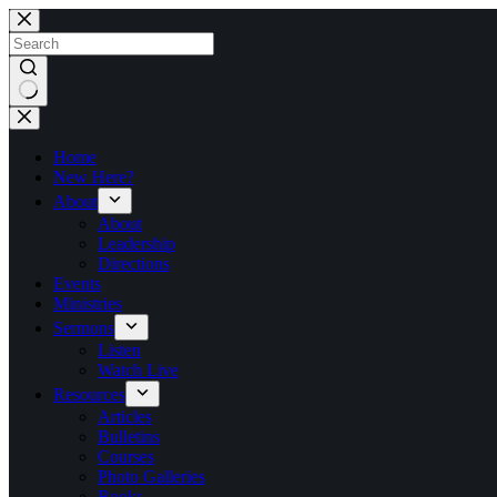
Skip
to
content
No
results
Home
New Here?
About
About
Leadership
Directions
Events
Ministries
Sermons
Listen
Watch Live
Resources
Articles
Bulletins
Courses
Photo Galleries
Books