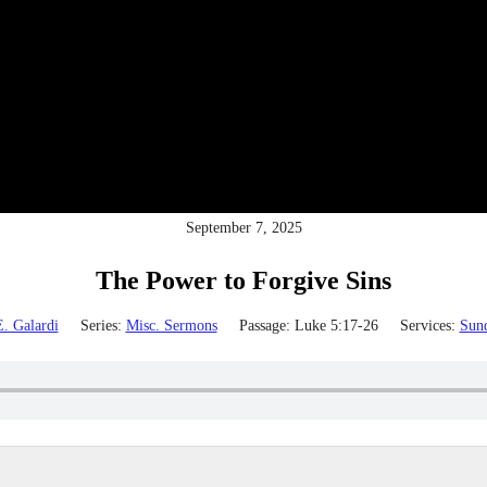
September 7, 2025
The Power to Forgive Sins
. Galardi
Series:
Misc. Sermons
Passage:
Luke 5:17-26
Services:
Sun