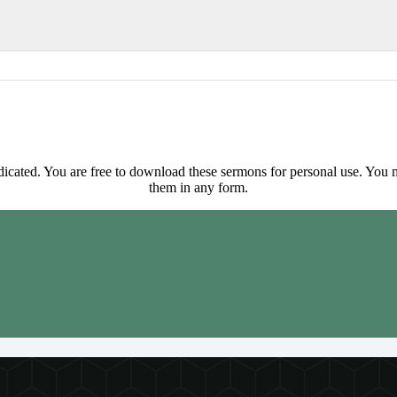
ted. You are free to download these sermons for personal use. You ma
them in any form.