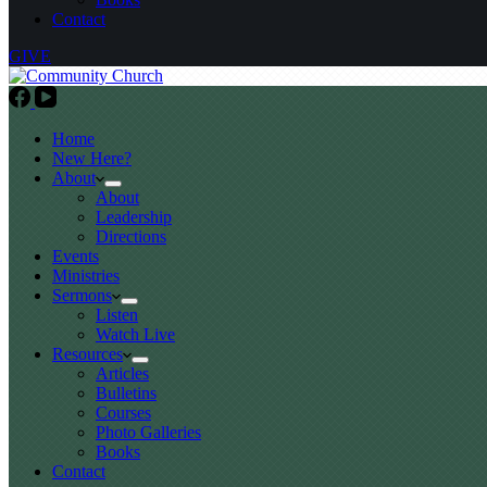
Contact
GIVE
Home
New Here?
About
About
Leadership
Directions
Events
Ministries
Sermons
Listen
Watch Live
Resources
Articles
Bulletins
Courses
Photo Galleries
Books
Contact