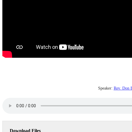
Speaker:
Rev. Don E
Download Files