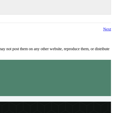
Next
y not post them on any other website, reproduce them, or distribute