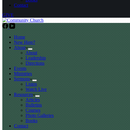
Contact
GIVE
Home
New Here?
About
About
Leadership
Directions
Events
Ministries
Sermons
Listen
Watch Live
Resources
Articles
Bulletins
Courses
Photo Galleries
Books
Contact