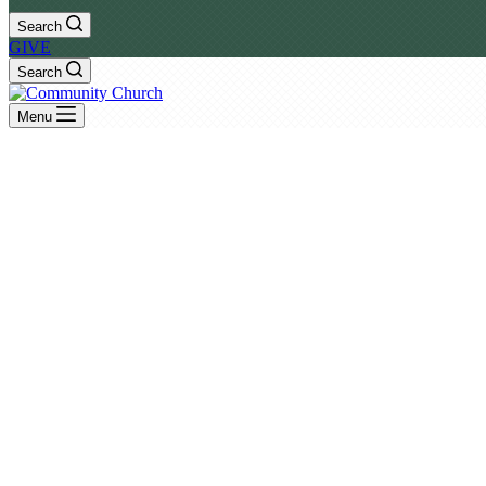
Search
GIVE
Search
Menu
Events
Monthly
List
July
August 2026
September
SU
MO
TU
WE
TH
FR