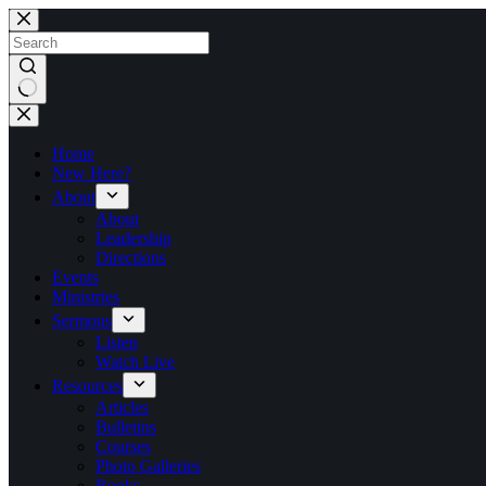
Skip
to
content
No
results
Home
New Here?
About
About
Leadership
Directions
Events
Ministries
Sermons
Listen
Watch Live
Resources
Articles
Bulletins
Courses
Photo Galleries
Books